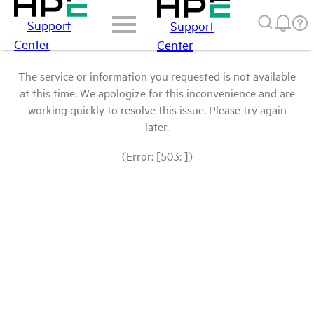
Support
Support
Center
Center
The service or information you requested is not available
at this time. We apologize for this inconvenience and are
working quickly to resolve this issue. Please try again
later.
(Error: [503: ])