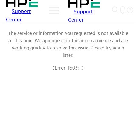
Support
Support
Center
Center
The service or information you requested is not available
at this time. We apologize for this inconvenience and are
working quickly to resolve this issue. Please try again
later.
(Error: [503: ])