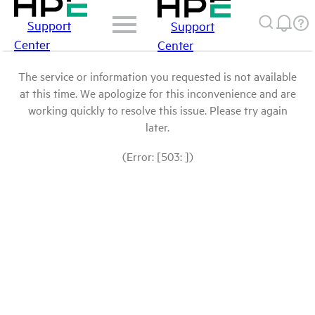
Support
Support
Center
Center
The service or information you requested is not available
at this time. We apologize for this inconvenience and are
working quickly to resolve this issue. Please try again
later.
(Error: [503: ])