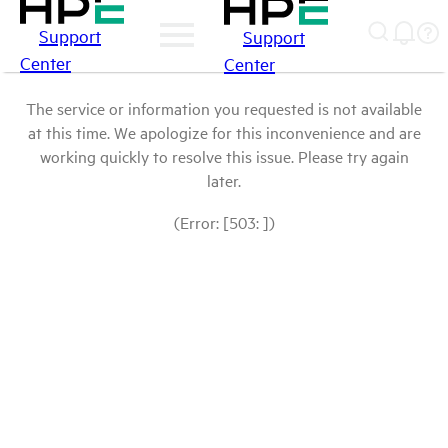
Support
Support
Center
Center
The service or information you requested is not available
at this time. We apologize for this inconvenience and are
working quickly to resolve this issue. Please try again
later.
(Error: [503: ])