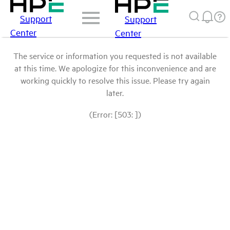
Support
Support
Center
Center
The service or information you requested is not available
at this time. We apologize for this inconvenience and are
working quickly to resolve this issue. Please try again
later.
(Error: [503: ])