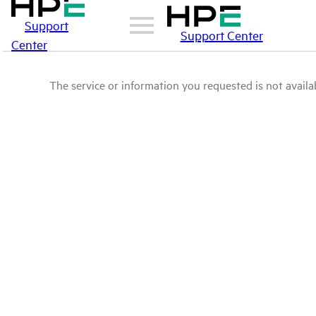
Support
Support Center
Center
The service or information you requested is not availab