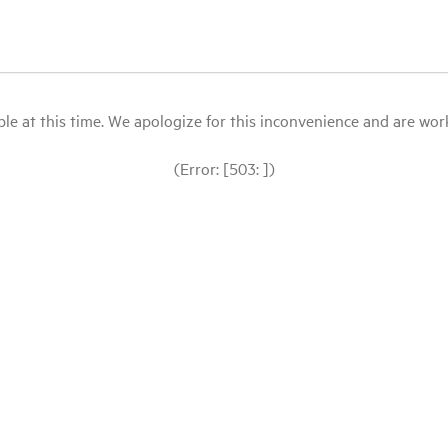
le at this time. We apologize for this inconvenience and are workin
(Error: [503: ])