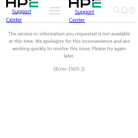
Support
Support
Center
Center
The service or information you requested is not available
at this time. We apologize for this inconvenience and are
working quickly to resolve this issue. Please try again
later.
(Error: [503: ])