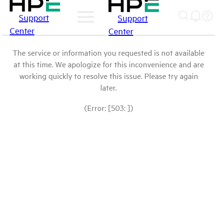
Support
Support
Center
Center
The service or information you requested is not available
at this time. We apologize for this inconvenience and are
working quickly to resolve this issue. Please try again
later.
(Error: [503: ])