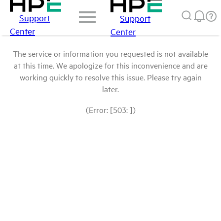
Support
Support
Center
Center
The service or information you requested is not available
at this time. We apologize for this inconvenience and are
working quickly to resolve this issue. Please try again
later.
(Error: [503: ])