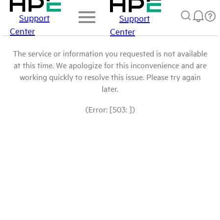
Support
Support
Center
Center
The service or information you requested is not available
at this time. We apologize for this inconvenience and are
working quickly to resolve this issue. Please try again
later.
(Error: [503: ])