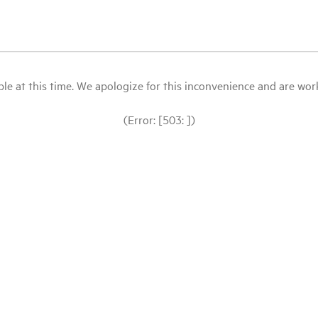
le at this time. We apologize for this inconvenience and are workin
(Error: [503: ])