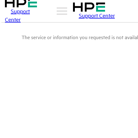
Support
Support Center
Center
The service or information you requested is not availab