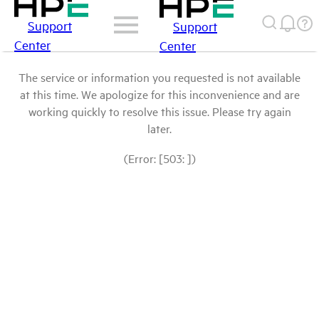
Support
Support
Center
Center
The service or information you requested is not available
at this time. We apologize for this inconvenience and are
working quickly to resolve this issue. Please try again
later.
(Error: [503: ])