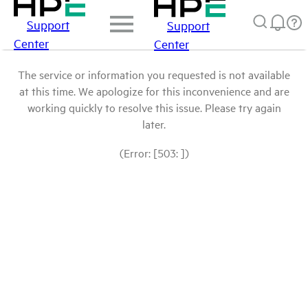
Support
Support
Center
Center
The service or information you requested is not available
at this time. We apologize for this inconvenience and are
working quickly to resolve this issue. Please try again
later.
(Error: [503: ])