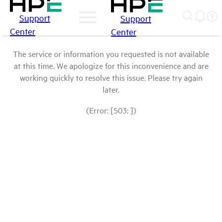
Support
Support
Center
Center
The service or information you requested is not available
at this time. We apologize for this inconvenience and are
working quickly to resolve this issue. Please try again
later.
(Error: [503: ])