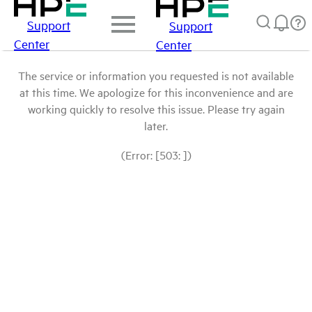
Support
Support
Center
Center
The service or information you requested is not available
at this time. We apologize for this inconvenience and are
working quickly to resolve this issue. Please try again
later.
(Error: [503: ])