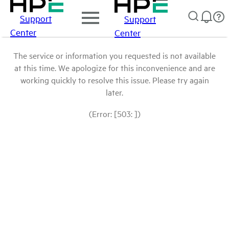
Support
Support
Center
Center
The service or information you requested is not available
at this time. We apologize for this inconvenience and are
working quickly to resolve this issue. Please try again
later.
(Error: [503: ])