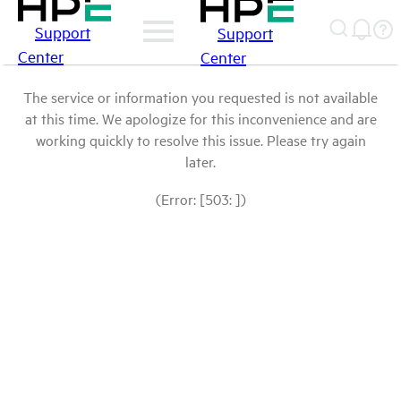
Support
Support
Center
Center
The service or information you requested is not available
at this time. We apologize for this inconvenience and are
working quickly to resolve this issue. Please try again
later.
(Error: [503: ])