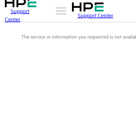
Support
Support Center
Center
The service or information you requested is not availab