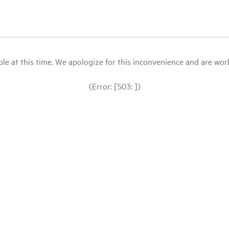
le at this time. We apologize for this inconvenience and are workin
(Error: [503: ])