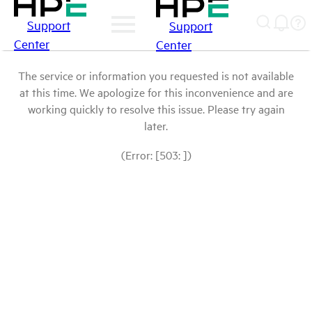
Support
Support
Center
Center
The service or information you requested is not available
at this time. We apologize for this inconvenience and are
working quickly to resolve this issue. Please try again
later.
(Error: [503: ])