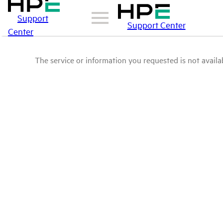
Support
Support Center
Center
The service or information you requested is not availab