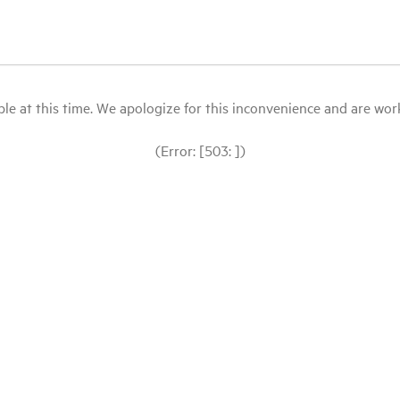
le at this time. We apologize for this inconvenience and are workin
(Error: [503: ])