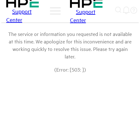
Support
Support
Center
Center
The service or information you requested is not available
at this time. We apologize for this inconvenience and are
working quickly to resolve this issue. Please try again
later.
(Error: [503: ])