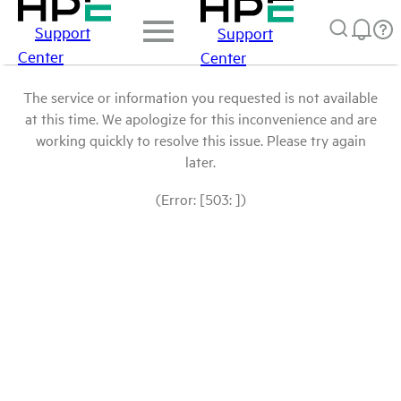
Support
Support
Center
Center
The service or information you requested is not available
at this time. We apologize for this inconvenience and are
working quickly to resolve this issue. Please try again
later.
(Error: [503: ])