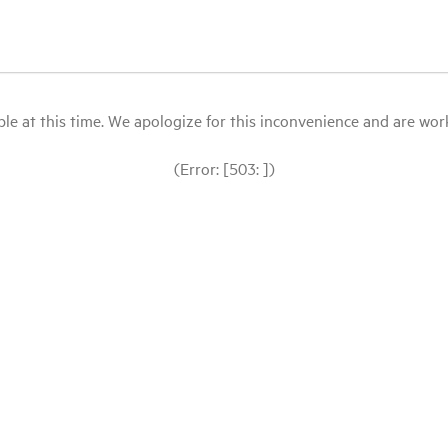
le at this time. We apologize for this inconvenience and are workin
(Error: [503: ])