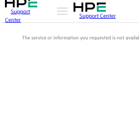
Support
Support Center
Center
The service or information you requested is not availab