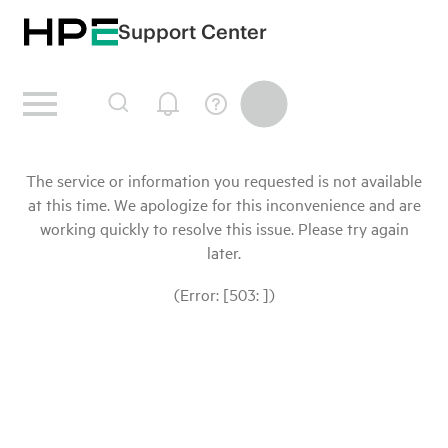
Support Center
The service or information you requested is not available
at this time. We apologize for this inconvenience and are
working quickly to resolve this issue. Please try again
later.
(Error: [503: ])