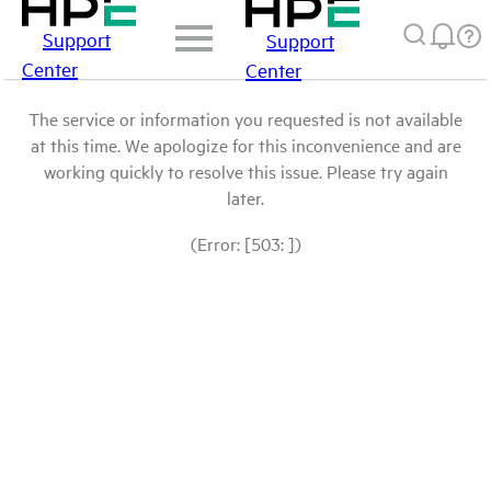
Support
Support
Center
Center
The service or information you requested is not available
at this time. We apologize for this inconvenience and are
working quickly to resolve this issue. Please try again
later.
(Error: [503: ])