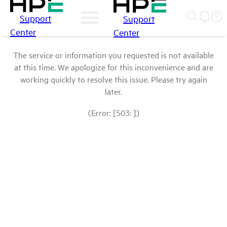
Support
Support
Center
Center
The service or information you requested is not available
at this time. We apologize for this inconvenience and are
working quickly to resolve this issue. Please try again
later.
(Error: [503: ])