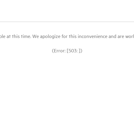
le at this time. We apologize for this inconvenience and are workin
(Error: [503: ])