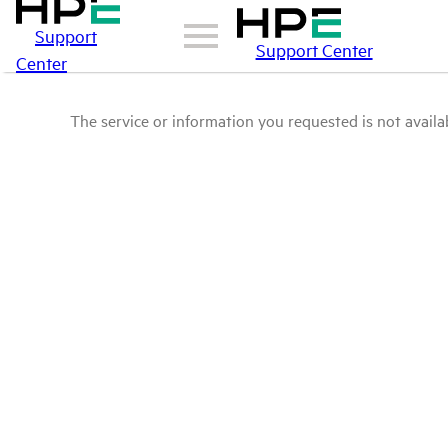
Support
Support Center
Center
The service or information you requested is not availab