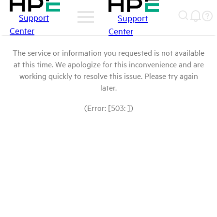
Support
Support
Center
Center
The service or information you requested is not available
at this time. We apologize for this inconvenience and are
working quickly to resolve this issue. Please try again
later.
(Error: [503: ])