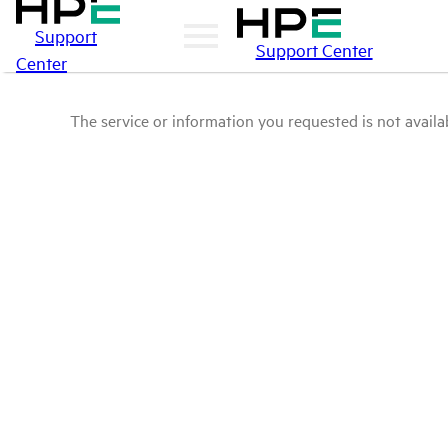
Support
Support Center
Center
The service or information you requested is not availab