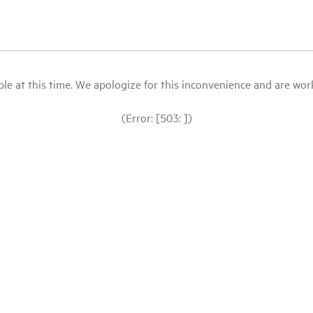
le at this time. We apologize for this inconvenience and are workin
(Error: [503: ])