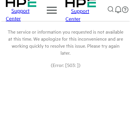
Support
Support
Center
Center
The service or information you requested is not available
at this time. We apologize for this inconvenience and are
working quickly to resolve this issue. Please try again
later.
(Error: [503: ])