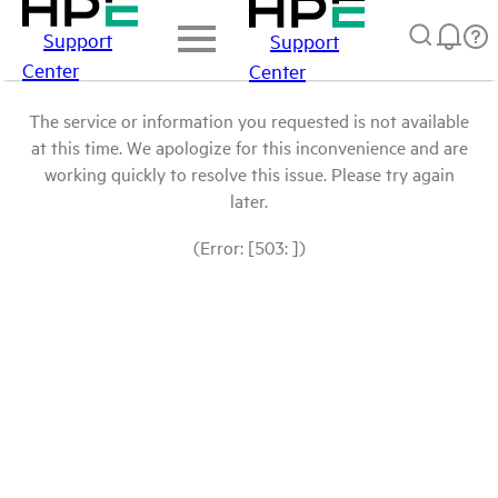
Support
Support
Center
Center
The service or information you requested is not available
at this time. We apologize for this inconvenience and are
working quickly to resolve this issue. Please try again
later.
(Error: [503: ])