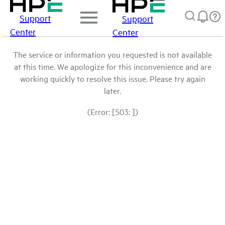
Support
Support
Center
Center
The service or information you requested is not available
at this time. We apologize for this inconvenience and are
working quickly to resolve this issue. Please try again
later.
(Error: [503: ])