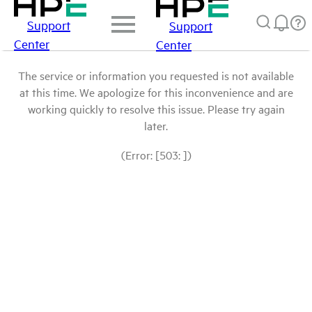
Support
Support
Center
Center
The service or information you requested is not available
at this time. We apologize for this inconvenience and are
working quickly to resolve this issue. Please try again
later.
(Error: [503: ])