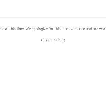
le at this time. We apologize for this inconvenience and are workin
(Error: [503: ])