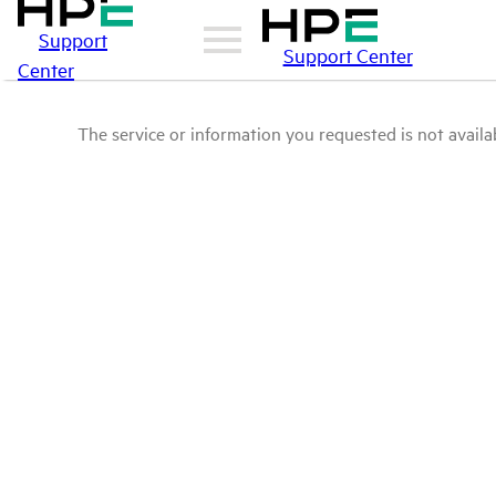
Support
Support Center
Center
The service or information you requested is not availab