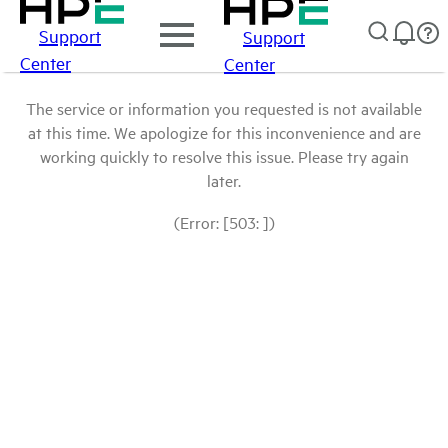
Support
Support
Center
Center
The service or information you requested is not available
at this time. We apologize for this inconvenience and are
working quickly to resolve this issue. Please try again
later.
(Error: [503: ])