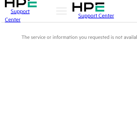
Support
Support Center
Center
The service or information you requested is not availab