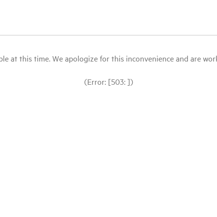
le at this time. We apologize for this inconvenience and are workin
(Error: [503: ])