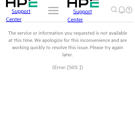
Support
Support
Center
Center
The service or information you requested is not available
at this time. We apologize for this inconvenience and are
working quickly to resolve this issue. Please try again
later.
(Error: [503: ])