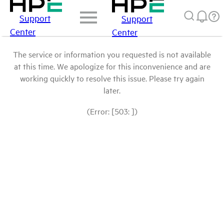
Support
Support
Center
Center
The service or information you requested is not available
at this time. We apologize for this inconvenience and are
working quickly to resolve this issue. Please try again
later.
(Error: [503: ])