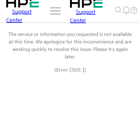
Support
Support
Center
Center
The service or information you requested is not available
at this time. We apologize for this inconvenience and are
working quickly to resolve this issue. Please try again
later.
(Error: [503: ])