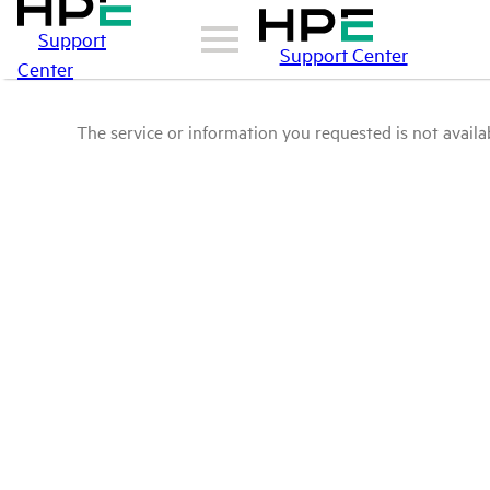
Support
Support Center
Center
The service or information you requested is not availab