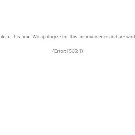
le at this time. We apologize for this inconvenience and are workin
(Error: [503: ])