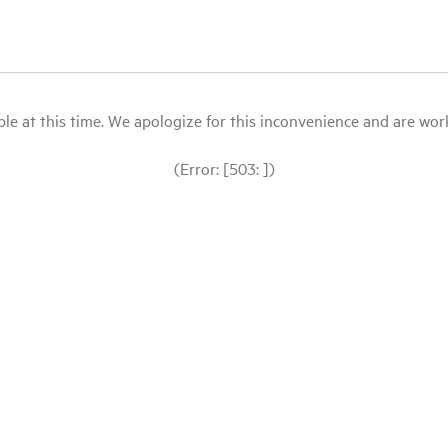
le at this time. We apologize for this inconvenience and are workin
(Error: [503: ])