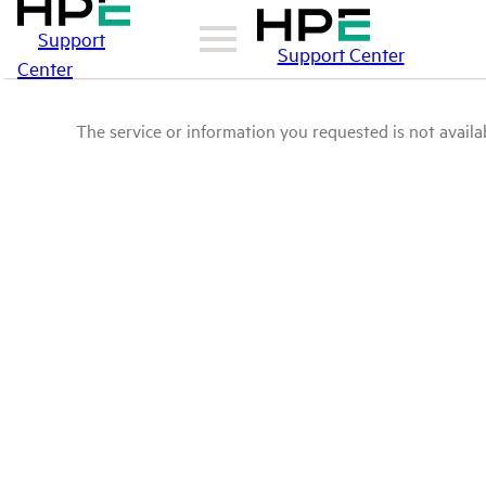
Support
Support Center
Center
The service or information you requested is not availab