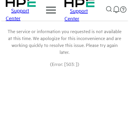
Support
Support
Center
Center
The service or information you requested is not available
at this time. We apologize for this inconvenience and are
working quickly to resolve this issue. Please try again
later.
(Error: [503: ])