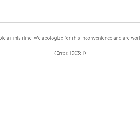
le at this time. We apologize for this inconvenience and are workin
(Error: [503: ])