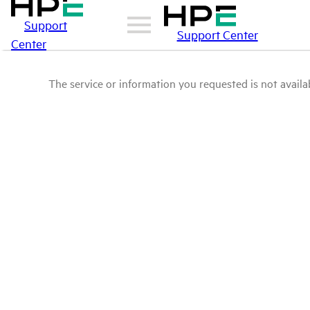
Support
Support Center
Center
The service or information you requested is not availab