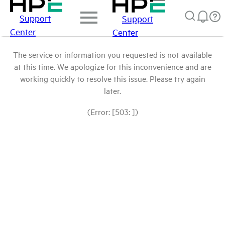
Support
Support
Center
Center
The service or information you requested is not available
at this time. We apologize for this inconvenience and are
working quickly to resolve this issue. Please try again
later.
(Error: [503: ])