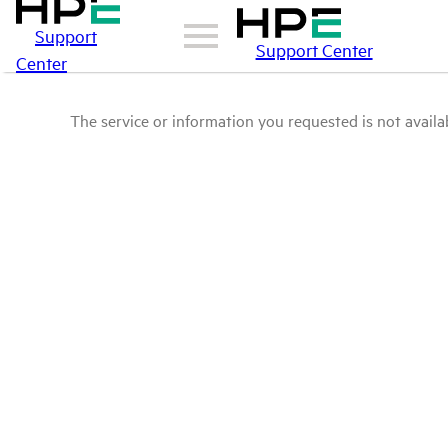
Support
Support Center
Center
The service or information you requested is not availab