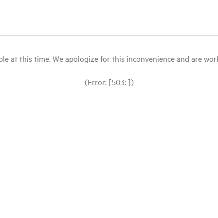
le at this time. We apologize for this inconvenience and are workin
(Error: [503: ])