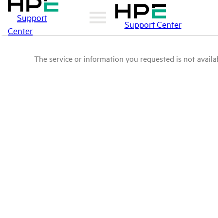
Support
Support Center
Center
The service or information you requested is not availab