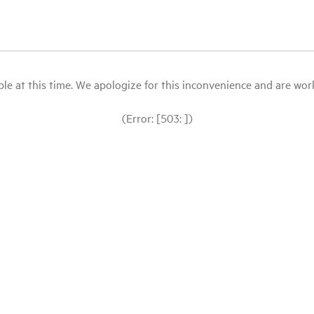
le at this time. We apologize for this inconvenience and are workin
(Error: [503: ])