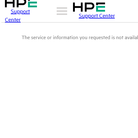
Support
Support Center
Center
The service or information you requested is not availab