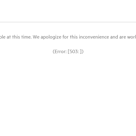
le at this time. We apologize for this inconvenience and are workin
(Error: [503: ])