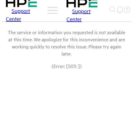
Support
Support
Center
Center
The service or information you requested is not available
at this time. We apologize for this inconvenience and are
working quickly to resolve this issue. Please try again
later.
(Error: [503: ])