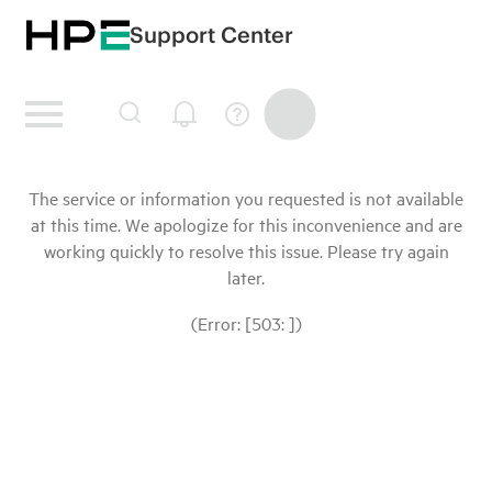
Support Center
The service or information you requested is not available
at this time. We apologize for this inconvenience and are
working quickly to resolve this issue. Please try again
later.
(Error: [503: ])