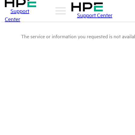
Support
Support Center
Center
The service or information you requested is not availab