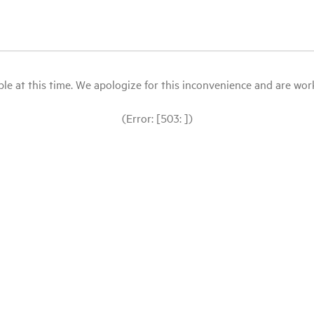
le at this time. We apologize for this inconvenience and are workin
(Error: [503: ])